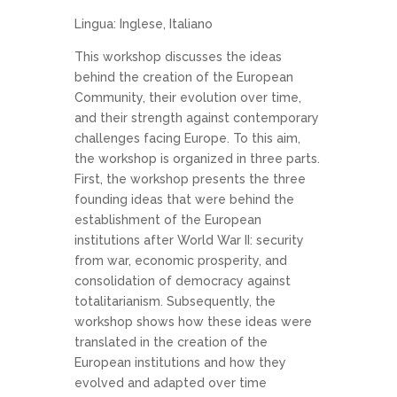
Lingua: Inglese, Italiano
This workshop discusses the ideas
behind the creation of the European
Community, their evolution over time,
and their strength against contemporary
challenges facing Europe. To this aim,
the workshop is organized in three parts.
First, the workshop presents the three
founding ideas that were behind the
establishment of the European
institutions after World War II: security
from war, economic prosperity, and
consolidation of democracy against
totalitarianism. Subsequently, the
workshop shows how these ideas were
translated in the creation of the
European institutions and how they
evolved and adapted over time