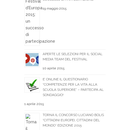
19 maggio 2015
APERTE LE SELEZIONI PER IL SOCIAL
MEDIA TEAM DEL FESTIVAL
10 aprile 2015
E’ ONLINE IL QUESTIONARIO
“COMPETENZE PER LA VITA ALLA
SCUOLA SUPERIORE” – PARTECIPA AL
SONDAGGIO!
1 aprile 2015
TORNA IL CONCORSO LUCIANO BOLIS
“CITTADINI EUROPEI, CITTADINI DEL
MONDO” EDIZIONE 2015