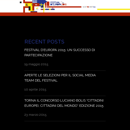
RECENT POSTS
FESTIVAL D’EUROPA 2015: UN SUCCESSO DI
PARTECIPAZIONE
19 maggio 2015
APERTE LE SELEZIONI PER IL SOCIAL MEDIA
TEAM DEL FESTIVAL
10 aprile 2015
TORNA IL CONCORSO LUCIANO BOLIS “CITTADINI
EUROPEI, CITTADINI DEL MONDO” EDIZIONE 2015
23 marzo 2015