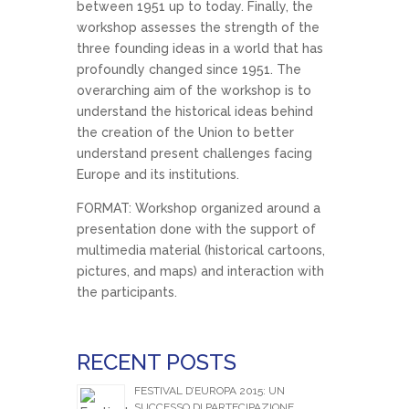
between 1951 up to today. Finally, the
workshop assesses the strength of the
three founding ideas in a world that has
profoundly changed since 1951. The
overarching aim of the workshop is to
understand the historical ideas behind
the creation of the Union to better
understand present challenges facing
Europe and its institutions.
FORMAT: Workshop organized around a
presentation done with the support of
multimedia material (historical cartoons,
pictures, and maps) and interaction with
the participants.
RECENT POSTS
FESTIVAL D’EUROPA 2015: UN
SUCCESSO DI PARTECIPAZIONE