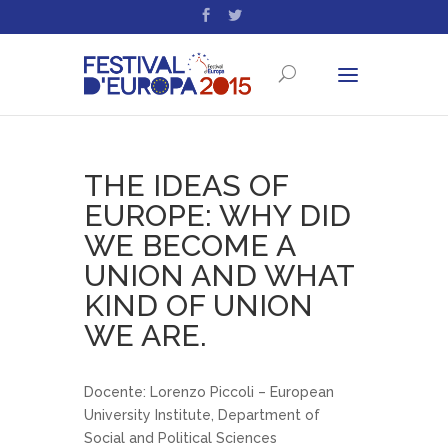
THE IDEAS OF
EUROPE: WHY DID
WE BECOME A
UNION AND WHAT
KIND OF UNION
WE ARE.
Docente: Lorenzo Piccoli – European
University Institute, Department of
Social and Political Sciences