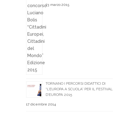
23 marzo 2015
TORNANO I PERCORSI DIDATTICI DI
“L’EUROPA A SCUOLA” PER IL FESTIVAL
D’EUROPA 2015
17 dicembre 2014